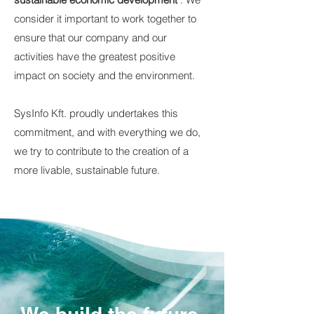
consider it important to work together to
ensure that our company and our
activities have the greatest positive
impact on society and the environment.
SysInfo Kft. proudly undertakes this
commitment, and with everything we do,
we try to contribute to the creation of a
more livable, sustainable future.