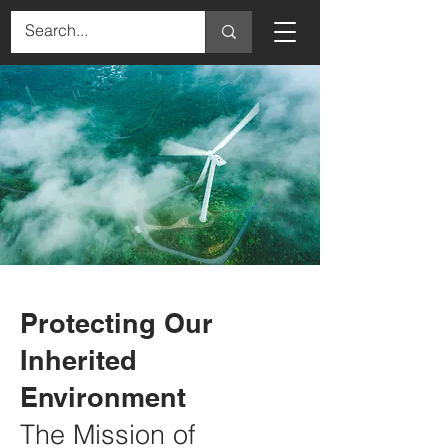
Protecting Our
Inherited
Environment
The Mission of