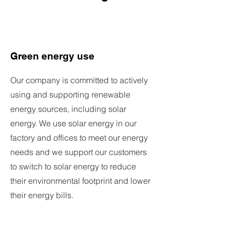
Green energy use
Our company is committed to actively
using and supporting renewable
energy sources, including solar
energy. We use solar energy in our
factory and offices to meet our energy
needs and we support our customers
to switch to solar energy to reduce
their environmental footprint and lower
their energy bills.