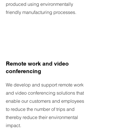
produced using environmentally
friendly manufacturing processes.
Remote work and video
conferencing
We develop and support remote work
and video conferencing solutions that
enable our customers and employees
to reduce the number of trips and
thereby reduce their environmental
impact.