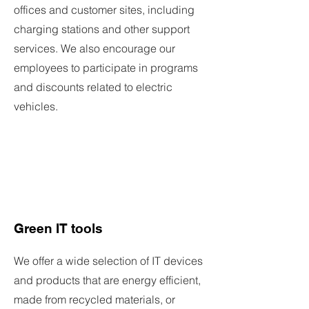
offices and customer sites, including
charging stations and other support
services. We also encourage our
employees to participate in programs
and discounts related to electric
vehicles.
Green IT tools
We offer a wide selection of IT devices
and products that are energy efficient,
made from recycled materials, or