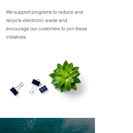
We support programs to reduce and
recycle electronic waste and
encourage our customers to join these
initiatives.