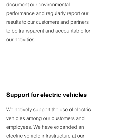
document our environmental
performance and regularly report our
results to our customers and partners
to be transparent and accountable for
our activities.
Support for electric vehicles
We actively support the use of electric
vehicles among our customers and
employees. We have expanded an
electric vehicle infrastructure at our