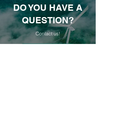
DO YOU HAVE A
QUESTION?
Contact us!
E-MAIL
Our objectives
Increasing energy efficiency
Our goal is to introduce energy efficiency
measures and
reduce energy
consumption by 20%
in the office