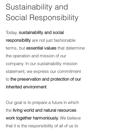
Sustainability and
Social Responsibility
Today,
sustainability and social
responsibility
are not just fashionable
terms, but
essential values
that determine
the operation and mission of our
company. In our sustainability mission
statement, we express our commitment
to
the preservation and protection of our
inherited environment
.
Our goal is to prepare a future in which
the
living world and natural resources
work together harmoniously.
We believe
that it is the responsibility of all of us to