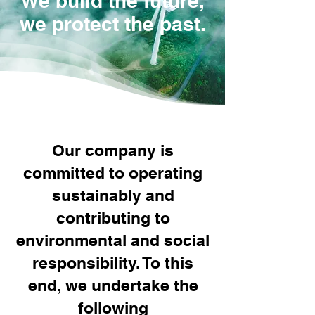
We build the future,
we protect the past.
Our company is
committed to operating
sustainably and
contributing to
environmental and social
responsibility. To this
end, we undertake the
following