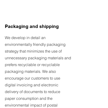
Packaging and shipping
We develop in detail an
environmentally friendly packaging
strategy that minimizes the use of
unnecessary packaging materials and
prefers recyclable or recyclable
packaging materials. We also
encourage our customers to use
digital invoicing and electronic
delivery of documents to reduce
paper consumption and the
environmental impact of postal