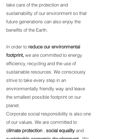
take care of the protection and
sustainability of our environment so that
future generations can also enjoy the
benefits of the Earth.
In order to
reduce our environmental
footprint,
we are committed to energy
efficiency, recycling and the use of
sustainable resources. We consciously
strive to take every step in an
environmentally friendly way and leave
the smallest possible footprint on our
planet.
Corporate social responsibility is also one
of our values. We are committed to
climate protection
,
social equality
and
sustainable economic development
. We