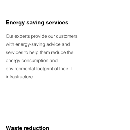
Energy saving services
Our experts provide our customers
with energy-saving advice and
services to help them reduce the
energy consumption and
environmental footprint of their IT
infrastructure.
Waste reduction