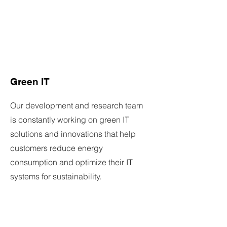
Green IT
Our development and research team
is constantly working on green IT
solutions and innovations that help
customers reduce energy
consumption and optimize their IT
systems for sustainability.