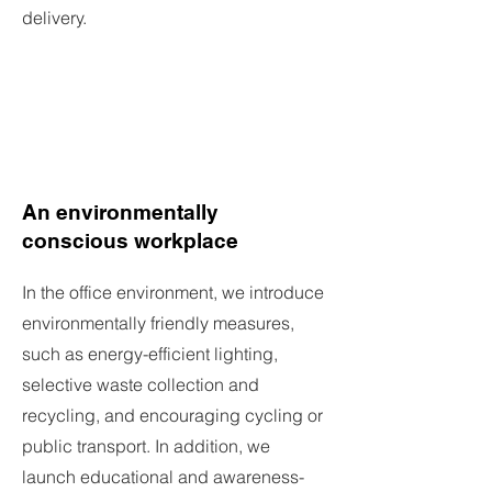
delivery.
An environmentally
conscious workplace
In the office environment, we introduce
environmentally friendly measures,
such as energy-efficient lighting,
selective waste collection and
recycling, and encouraging cycling or
public transport. In addition, we
launch educational and awareness-