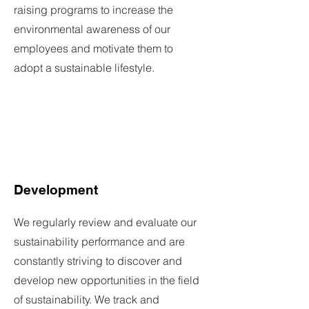
raising programs to increase the
environmental awareness of our
employees and motivate them to
adopt a sustainable lifestyle.
Development
We regularly review and evaluate our
sustainability performance and are
constantly striving to discover and
develop new opportunities in the field
of sustainability. We track and