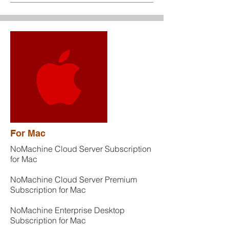
For Mac
NoMachine Cloud Server Subscription
for Mac
NoMachine Cloud Server Premium
Subscription for Mac
NoMachine Enterprise Desktop
Subscription for Mac