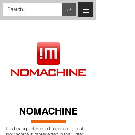
NOMACHINE
It is headquartered in Luxembourg, but
NoMachine is represented in the United