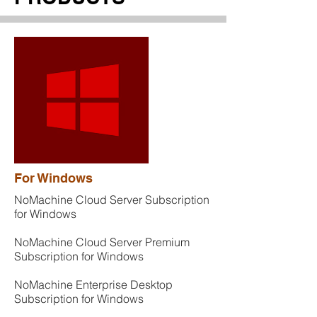
For Windows
NoMachine Cloud Server Subscription
for Windows
NoMachine Cloud Server Premium
Subscription for Windows
NoMachine Enterprise Desktop
Subscription for Windows