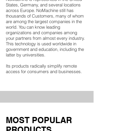
States, Germany, and several locations
across Europe. NoMachine still has
thousands of Customers, many of whom
are among the largest companies in the
world. You can know leading
organizations and companies among
your partners from almost every industry.
This technology is used worldwide in
government and education, including the
latter by universities.
Its products radically simplify remote
access for consumers and businesses.
​MOST POPULAR
PRODUCTS