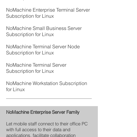
NoMachine Enterprise Terminal Server
Subscription for Linux
NoMachine Small Business Server
Subscription for Linux
NoMachine Terminal Server Node
Subscription for Linux
NoMachine Terminal Server
Subscription for Linux
NoMachine Workstation Subscription
for Linux
NoMachine Enterprise Server Family
Let mobile staff connect to their office PC
with full access to their data and
applications, facilitate collaboration