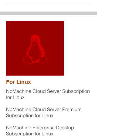
For Linux
NoMachine Cloud Server Subscription
for Linux
NoMachine Cloud Server Premium
Subscription for Linux
NoMachine Enterprise Desktop
Subscription for Linux