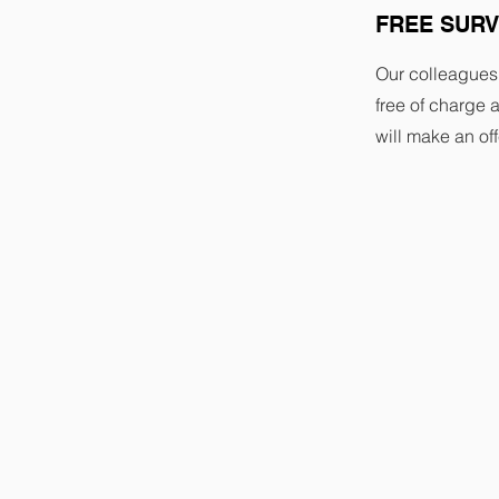
FREE SUR
Our colleagues
free of charge a
will make an off