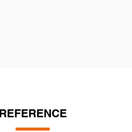
REFERENCE