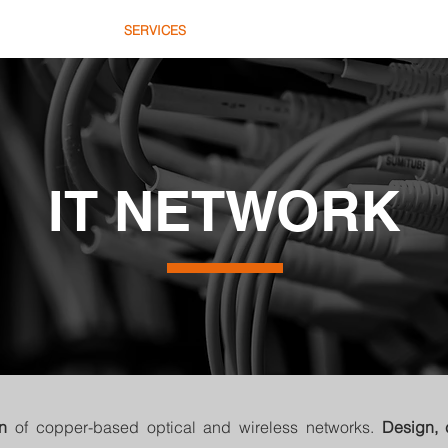
HOME
SERVICES
COMMERCE
AB
IT NETWORK
on
of copper-based optical and wireless networks.
Design, 