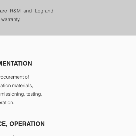
We are R&M and Legrand
 warranty.
MENTATION
rocurement of
ation materials,
missioning, testing,
ration.
E, OPERATION