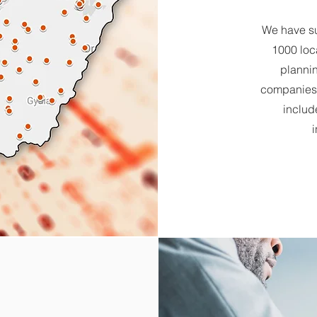
We have su
1000 loc
plannin
companies,
includ
i