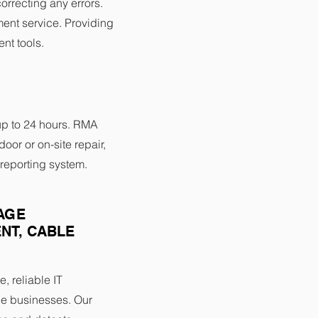
orrecting any errors.
nt service. Providing
nt tools.
up to 24 hours. RMA
door or on-site repair,
reporting system.
AGE
NT, CABLE
e, reliable IT
e businesses. Our