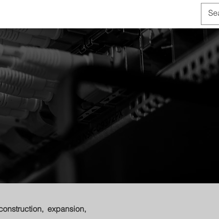
OUT US
CONTACT
construction, expansion,