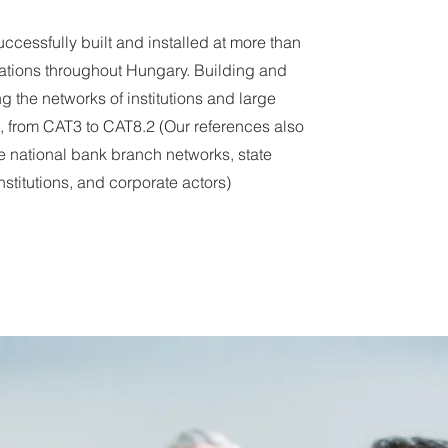
ccessfully built and installed at more than
ations throughout Hungary. Building and
g the networks of institutions and large
 from CAT3 to CAT8.2 (Our references also
e national bank branch networks, state
nstitutions, and corporate actors)