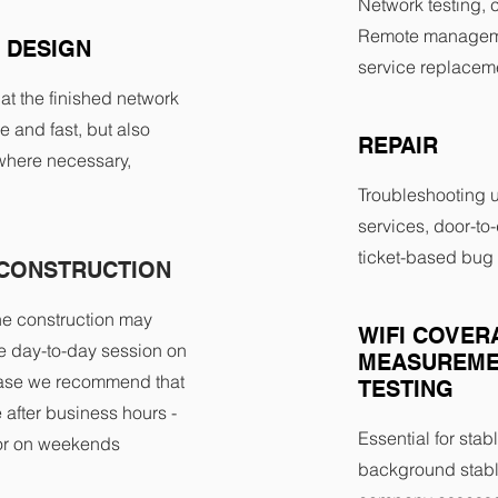
Network testing, c
Remote manageme
 DESIGN
service replaceme
that the finished network
le and fast, but also
REPAIR
where necessary,
Troubleshooting 
services, door-to-
ticket-based bug 
CONSTRUCTION
he construction may
WIFI COVER
the day-to-day session on
MEASUREME
 case we recommend that
TESTING
te after business hours -
Essential for stabl
 or on weekends
background stabl