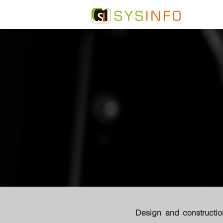
Design and constructi