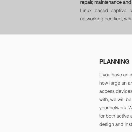
repair, maintenance and 
Linux based captive p
networking certified, wh
PLANNING
If you have an 
how large an a
access devices 
with, we will b
your network. 
for both active
design and insta