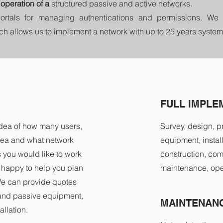
operation of a
structured passive and active networks.
ortals for managing authentications and permissions. 
ich allows us to implement a network with up to 25 years system
FULL IMPLE
idea of how many users,
Survey, design, p
rea and what network
equipment, install
you would like to work
construction, com
e happy to help you plan
maintenance, ope
We can provide quotes
 and passive equipment,
MAINTENANC
llation.