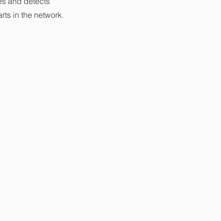
s and detects
rts in the network.