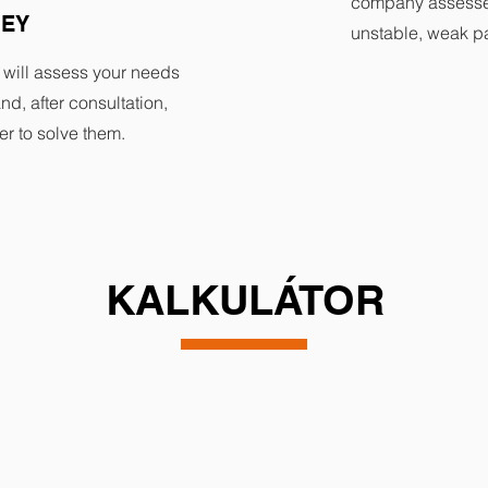
company assesse
VEY
unstable, weak pa
 will assess your needs
nd, after consultation,
er to solve them.
KALKULÁTOR