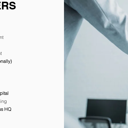
ERS
nt
t
nally)
pital
king
tus HQ