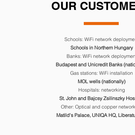
OUR CUSTOM
Schools: WiFi network deployme
Schools in Northern Hungary
Banks: WiFi network deploymen
Budapest and Unicredit Banks (natio
Gas stations: WiFi installation
MOL wells (nationally)
Hospitals: networking
St. John and Bajcsy Zsilinszky Hos
Other: Optical and copper networ
Matild's Palace, UNIQA HQ, Libera