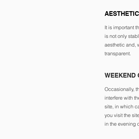
AESTHETIC
It is important 
is not only stab
aesthetic and, 
transparent.
WEEKEND 
Occasionally, t
interfere with 
site, in which
you visit the si
in the evening