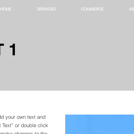
HOME
SERVICES
COMMERCE
AB
 1
dd your own text and
t Text” or double click
 make changes to the