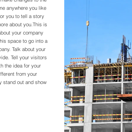
 me anywhere you like
r you to tell a story
more about you.​This is
t about your company
his space to go into a
pany. Talk about your
de. Tell your visitors
h the idea for your
ferent from your
y stand out and show