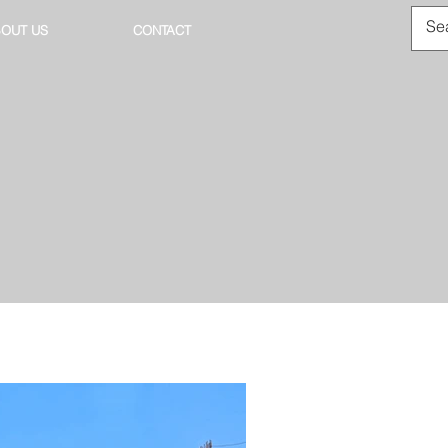
OUT US
CONTACT