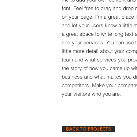
font. Feel free to drag and drop
on your page. I’m a great place fo
and let your users know a little 
a great space to write long tex
and your services. You can use t
little more detail about your com
team and what services you provi
the story of how you came up wit
business and what makes you dif
competitors. Make your compan
your visitors who you are.
BACK TO PROJECTS