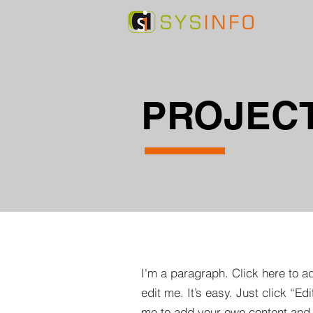
PROJECT
I'm a paragraph. Click here to a
edit me. It’s easy. Just click “Edi
me to add your own content and